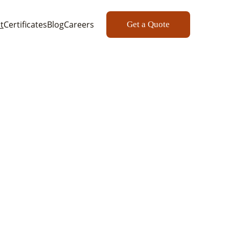
t
Certificates
Blog
Careers
Get a Quote