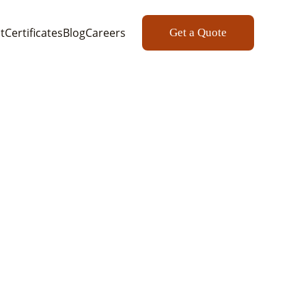
t
Certificates
Blog
Careers
Get a Quote