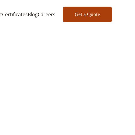
t
Certificates
Blog
Careers
Get a Quote